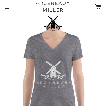
ARCENEAUX
CA
SITE NAVIGATION
MILLER