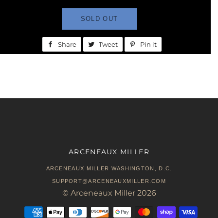
SOLD OUT
Share
Share
Tweet
Tweet
Pin it
Pin
on
on
on
Facebook
Twitter
Pinterest
ARCENEAUX MILLER
ARCENEAUX MILLER WASHINGTON, D.C.
SUPPORT@ARCENEAUXMILLER.COM
©
Arceneaux Miller
2026
Payment