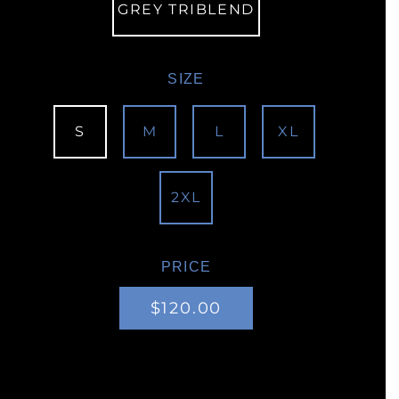
GREY TRIBLEND
SIZE
S
M
L
XL
2XL
PRICE
Regular
Sale
$120.00
price
price