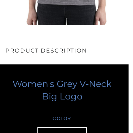
PRODUCT DESCRIPTION
Women's Grey V-Neck
Big Logo
COLOR