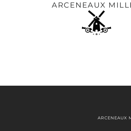
ARCENEAUX MILL
ARCENEAUX 