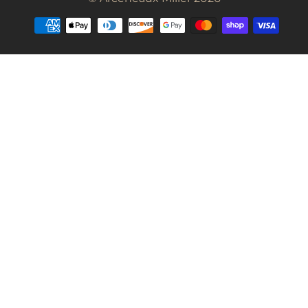
Payment
methods