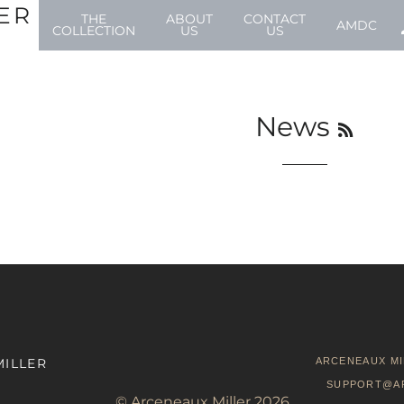
ER
THE
ABOUT
CONTACT
AMDC
COLLECTION
US
US
RSS
News
MILLER
ARCENEAUX MI
SUPPORT@A
©
Arceneaux Miller
2026