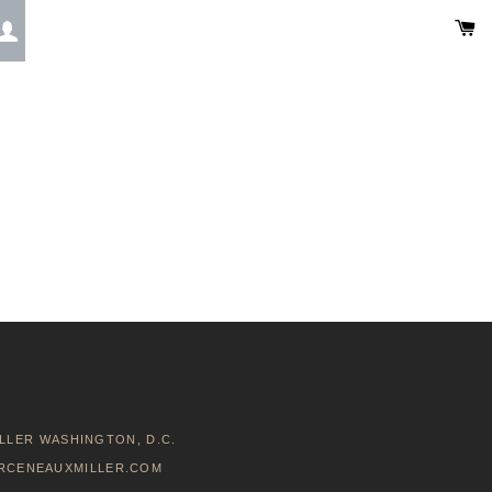
C
LOG IN
LLER WASHINGTON, D.C.
RCENEAUXMILLER.COM